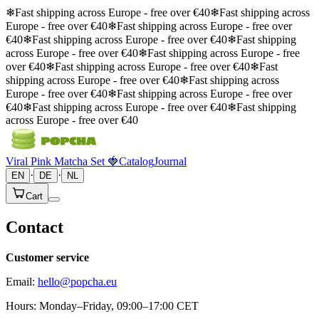
❄
Fast shipping across Europe - free over €40
❄
Fast shipping across
Europe - free over €40
❄
Fast shipping across Europe - free over
€40
❄
Fast shipping across Europe - free over €40
❄
Fast shipping
across Europe - free over €40
❄
Fast shipping across Europe - free
over €40
❄
Fast shipping across Europe - free over €40
❄
Fast
shipping across Europe - free over €40
❄
Fast shipping across
Europe - free over €40
❄
Fast shipping across Europe - free over
€40
❄
Fast shipping across Europe - free over €40
❄
Fast shipping
across Europe - free over €40
Viral Pink Matcha Set 🍓
Catalog
Journal
·
·
EN
DE
NL
Cart
Contact
Customer service
Email:
hello@popcha.eu
Hours: Monday–Friday, 09:00–17:00 CET