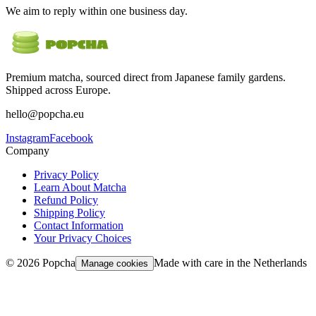
We aim to reply within one business day.
Premium matcha, sourced direct from Japanese family gardens.
Shipped across Europe.
hello@popcha.eu
Instagram
Facebook
Company
Privacy Policy
Learn About Matcha
Refund Policy
Shipping Policy
Contact Information
Your Privacy Choices
©
2026
Popcha
Made with care in the Netherlands
Manage cookies